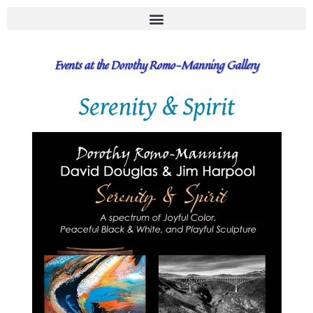
Events at the Dorothy Romo-Manning Gallery
Serenity & Spirit