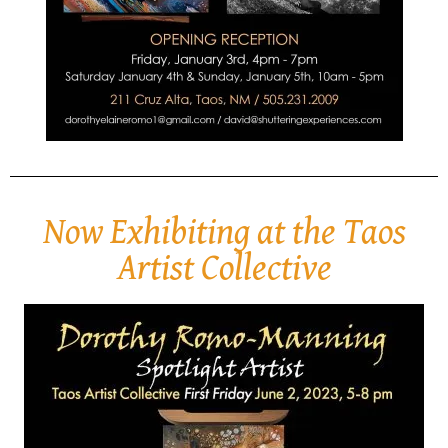
Now Exhibiting at the Taos
Artist Collective