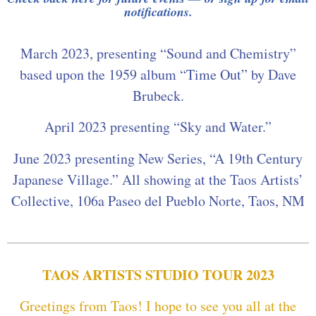
notifications.
March 2023, presenting “Sound and Chemistry”
based upon the 1959 album “Time Out” by Dave
Brubeck.
April 2023 presenting “Sky and Water.”
June 2023 presenting New Series, “A 19th Century
Japanese Village.” All showing at the Taos Artists’
Collective, 106a Paseo del Pueblo Norte, Taos, NM
TAOS ARTISTS STUDIO TOUR 2023
Greetings from Taos! I hope to see you all at the