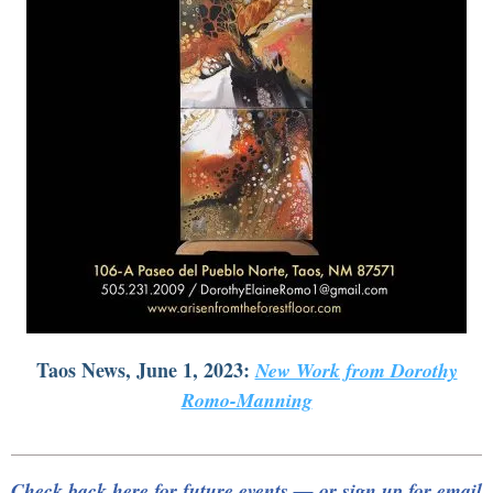
Taos News, June 1, 2023:
New Work from Dorothy
Romo-Manning
Check back here for future events — or sign up for email