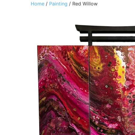
Home
/
Painting
/ Red Willow