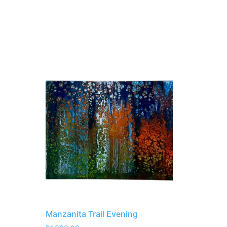
Manzanita Trail Evening