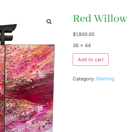
Red Willow
$
1,800.00
36 x 44
Add to cart
Category:
Painting