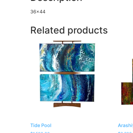
36×44
Related products
Tide Pool
Arash