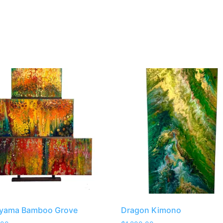
iyama Bamboo Grove
Dragon Kimono