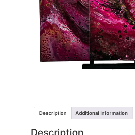
Description
Additional information
Description