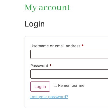
My account
Login
Username or email address
*
Password
*
Remember me
Log in
Lost your password?