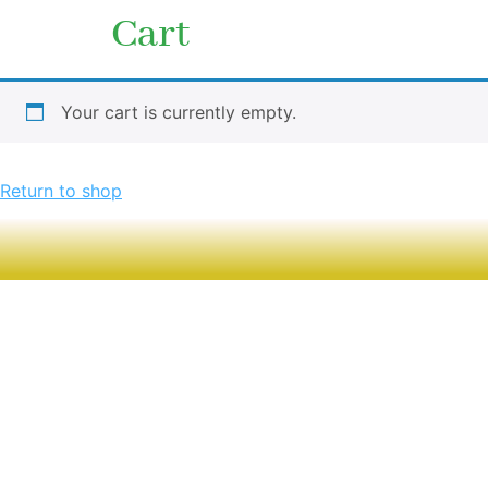
Cart
Your cart is currently empty.
Return to shop